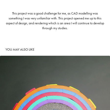
This project was a good challenge for me, as CAD modelling was
something I was very unfamiliar with. This project opened me up to this
aspect of design, and rendering which is an area I will continue to develop
through my studies.
YOU MAY ALSO LIKE