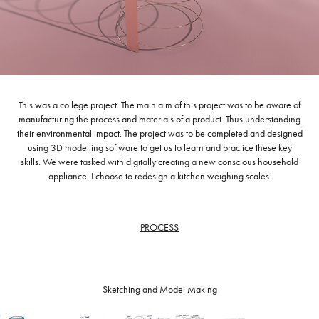
This was a college project. The main aim of this project was to be aware of
manufacturing the process and materials of a product. Thus understanding
their environmental impact. The project was to be completed and designed
using 3D modelling software to get us to learn and practice these key
skills. We were tasked with digitally creating a new conscious household
appliance. I choose to redesign a kitchen weighing scales.
PROCESS
Sketching and Model Making