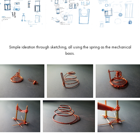
Simple ideation through sketching, all using the spring as the mechanical
basis.