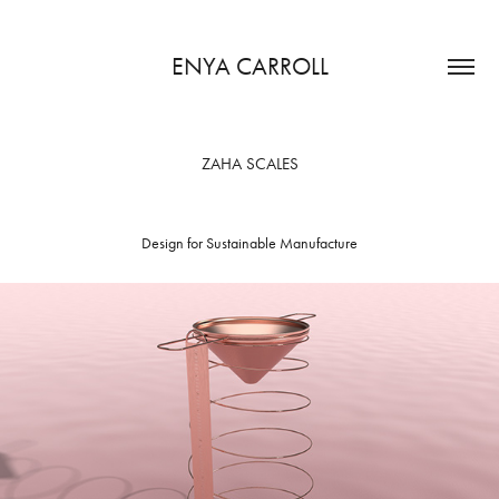
ENYA CARROLL
ZAHA SCALES
Design for Sustainable Manufacture