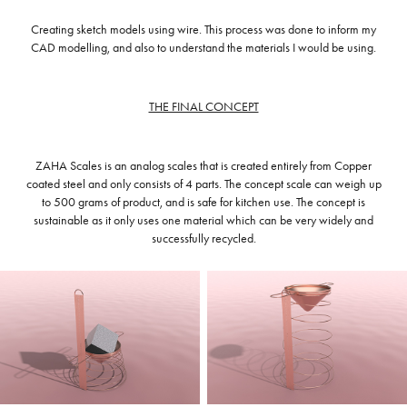
Creating sketch models using wire. This process was done to inform my
CAD modelling, and also to understand the materials I would be using.
THE FINAL CONCEPT
ZAHA Scales is an analog scales that is created entirely from Copper
coated steel and only consists of 4 parts. The concept scale can weigh up
to 500 grams of product, and is safe for kitchen use. The concept is
sustainable as it only uses one material which can be very widely and
successfully recycled.