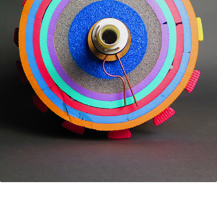
FIXPERTS
2018