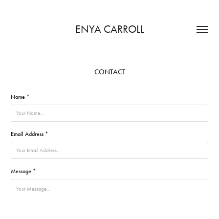
ENYA CARROLL
CONTACT
Name *
Email Address *
Message *