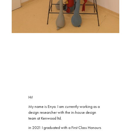
Hi!
My name is Enya. I am currently working as a
design researcher with the in-house design
team at Kenwood ltd.
in 2021 I graduated with a First Class Honours