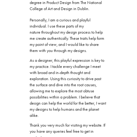
degree in Product Design from The National
College of Art and Design in Dublin.
Personally, I am a curious and playful
individual. I use these parts of my
nature throughout my design process to help
me create authentically. These traits help form
my point of view, and I would like to share
them with you through my designs.
As a designer, this playful expression is key to
my practice. I tackle every challenge I meet
with broad and in-depth thought and
exploration. Using this curiosity to drive past
the surface and dive into the root causes,
allowing me to explore the most obtuse
possibilities within a problem. I believe that
design can help the world for the better, I want
my designs to help humans and the planet
alike.
Thank you very much for visiting my website. If
you have any queries feel free to get in