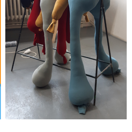
SPRAOI
2019