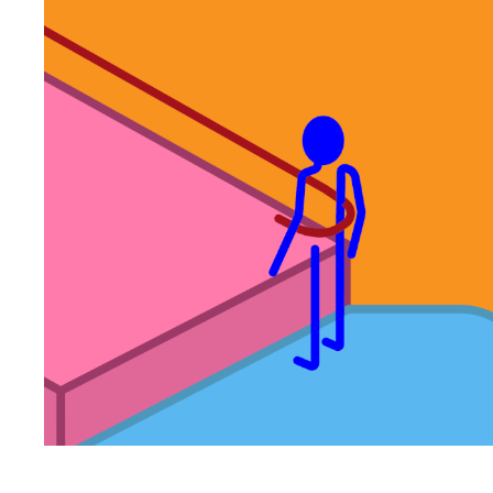
INMOTION
2022