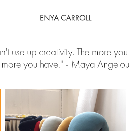
ENYA CARROLL
n't use up creativity. The more you 
more you have." - Maya Angelou