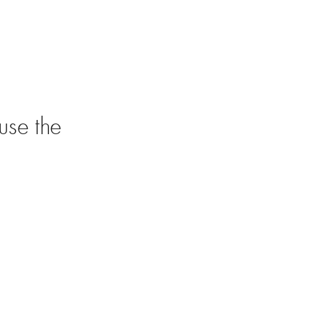
use the 