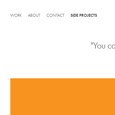
SIDE PROJECTS
WORK
ABOUT
CONTACT
"You ca